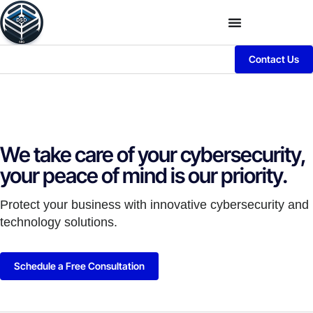
Contact Us
We take care of your cybersecurity,
your peace of mind is our priority.
Protect your business with innovative cybersecurity and
technology solutions.
Schedule a Free Consultation