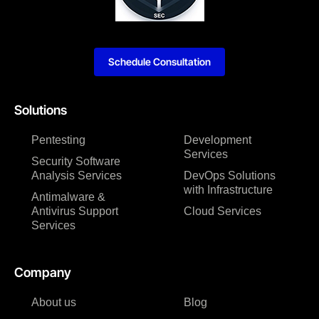
Schedule Consultation
Solutions
Pentesting
Development
Services
Security Software
Analysis Services
DevOps Solutions
with Infrastructure
Antimalware &
Antivirus Support
Cloud Services
Services
Company
About us
Blog