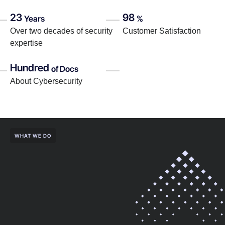
23
98
Years
%
Over two decades of security
Customer Satisfaction
expertise
Hundred
of Docs
About Cybersecurity
WHAT WE DO