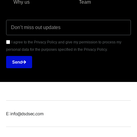
Why us
Team
I agree to the Privacy Policy and give my permission to process my
personal data for the purposes specified in the Privacy Policy.
Send
E: info@dsdsec.com