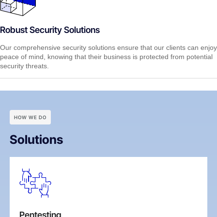
Robust Security Solutions
Our comprehensive security solutions ensure that our clients can enjoy
peace of mind, knowing that their business is protected from potential
security threats.
HOW WE DO
Solutions
Pentesting