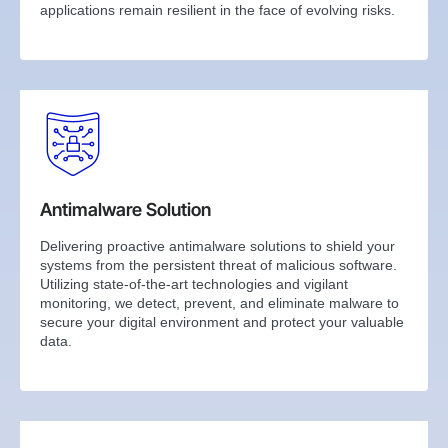
applications remain resilient in the face of evolving risks.
Antimalware Solution
Delivering proactive antimalware solutions to shield your
systems from the persistent threat of malicious software.
Utilizing state-of-the-art technologies and vigilant
monitoring, we detect, prevent, and eliminate malware to
secure your digital environment and protect your valuable
data.