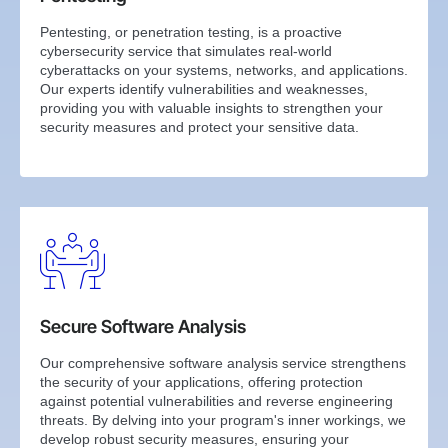
Pentesting, or penetration testing, is a proactive
cybersecurity service that simulates real-world
cyberattacks on your systems, networks, and applications.
Our experts identify vulnerabilities and weaknesses,
providing you with valuable insights to strengthen your
security measures and protect your sensitive data.
Secure Software Analysis
Our comprehensive software analysis service strengthens
the security of your applications, offering protection
against potential vulnerabilities and reverse engineering
threats. By delving into your program's inner workings, we
develop robust security measures, ensuring your