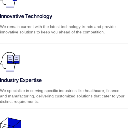
Innovative Technology
We remain current with the latest technology trends and provide
innovative solutions to keep you ahead of the competition.
Industry Expertise
We specialize in serving specific industries like healthcare, finance,
and manufacturing, delivering customized solutions that cater to your
distinct requirements.