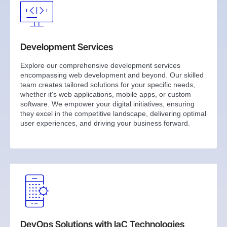
Development Services
Explore our comprehensive development services
encompassing web development and beyond. Our skilled
team creates tailored solutions for your specific needs,
whether it's web applications, mobile apps, or custom
software. We empower your digital initiatives, ensuring
they excel in the competitive landscape, delivering optimal
user experiences, and driving your business forward.
DevOps Solutions with IaC Technologies