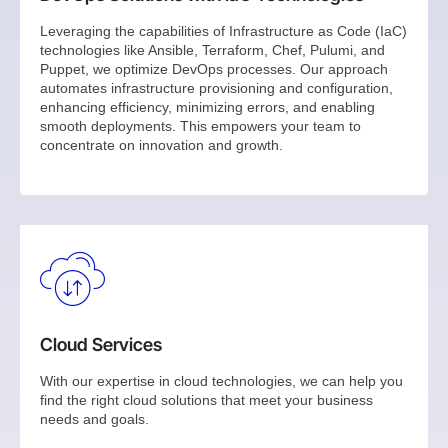
Leveraging the capabilities of Infrastructure as Code (IaC)
technologies like Ansible, Terraform, Chef, Pulumi, and
Puppet, we optimize DevOps processes. Our approach
automates infrastructure provisioning and configuration,
enhancing efficiency, minimizing errors, and enabling
smooth deployments. This empowers your team to
concentrate on innovation and growth.
Cloud Services
With our expertise in cloud technologies, we can help you
find the right cloud solutions that meet your business
needs and goals.