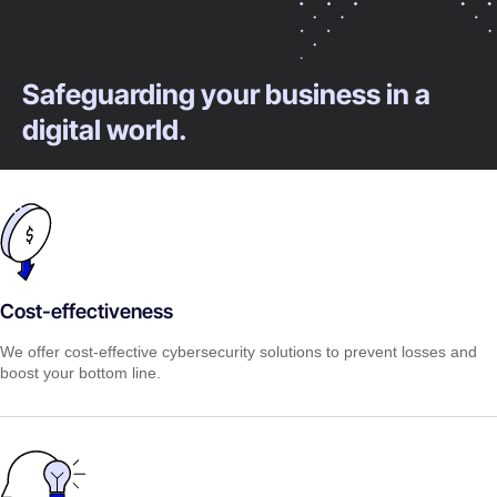
Safeguarding your business in a
digital world.
Cost-effectiveness
We offer cost-effective cybersecurity solutions to prevent losses and
boost your bottom line.