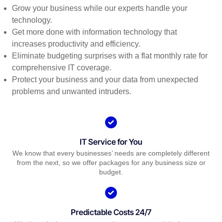
Grow your business while our experts handle your
technology.
Get more done with information technology that
increases productivity and efficiency.
Eliminate budgeting surprises with a flat monthly rate for
comprehensive IT coverage.
Protect your business and your data from unexpected
problems and unwanted intruders.
IT Service for You
We know that every businesses’ needs are completely different
from the next, so we offer packages for any business size or
budget.
Predictable Costs 24/7