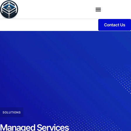
Contact Us
SOLUTIONS
Managed Services