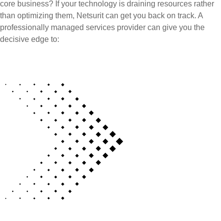
core business? If your technology is draining resources rather
than optimizing them, Netsurit can get you back on track. A
professionally managed services provider can give you the
decisive edge to: