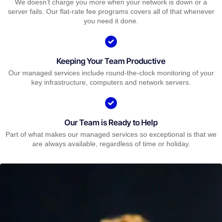
We doesn’t charge you more when your network is down or a
server fails. Our flat-rate fee programs covers all of that whenever
you need it done.
Keeping Your Team Productive
Our managed services include round-the-clock monitoring of your
key infrastructure, computers and network servers.
Our Team is Ready to Help
Part of what makes our managed services so exceptional is that we
are always available, regardless of time or holiday.