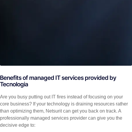
Benefits of managed IT services provided by
Tecnologia
Are you busy putting out IT fires instead of focusing on your
core business? If your technology is draining resources rather
than optimizing them, Netsurit can get you back on track. A
professionally managed services provider can give you the
decisive edge to: