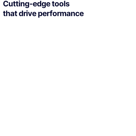
Cutting-edge tools
that drive performance
If your technology is draining resources rather than
optimizing them, we can get you back on track. A
professionally managed services provider can give
you the decisive edge to:
Technical Implementation
We offer affordable IT solutions that help you reduce
costs and improve your bottom line.