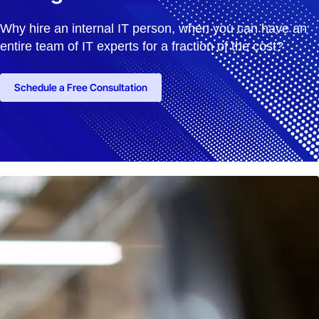
Why hire an internal IT person, when you can have an
entire team of IT experts for a fraction of the cost?
Schedule a Free Consultation