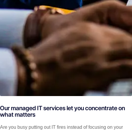
Our managed IT services let you concentrate on
what matters
Are you busy putting out IT fires instead of focusing on your