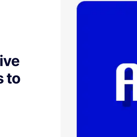
ive
 to