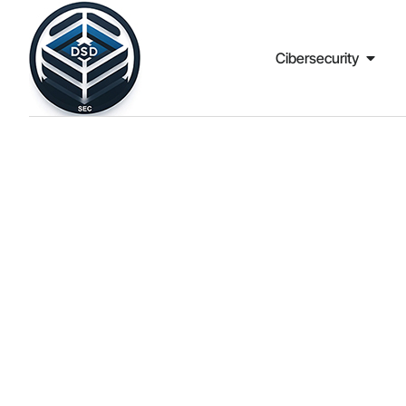
Cibersecurity