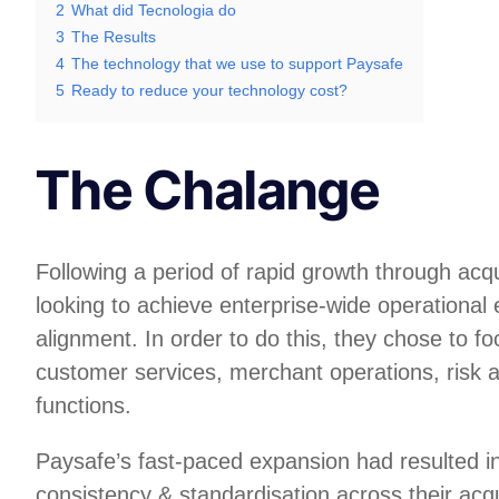
2
What did Tecnologia do
3
The Results
4
The technology that we use to support Paysafe
5
Ready to reduce your technology cost?
The Chalange
Following a period of rapid growth through acq
looking to achieve enterprise-wide operational 
alignment. In order to do this, they chose to foc
customer services, merchant operations, risk 
functions.
Paysafe’s fast-paced expansion had resulted in
consistency & standardisation across their acq