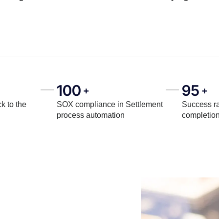
100
95
+
+
k to the
SOX compliance in Settlement
Success ra
process automation
completio