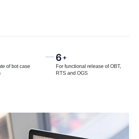
6
+
te of bot case
For functional release of OBT,
n
RTS and OGS