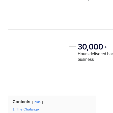
30,000
+
Hours delivered bac
business
Contents
hide
1
The Chalange