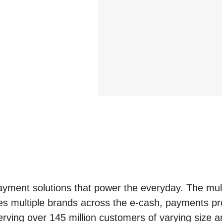
yment solutions that power the everyday. The mult
es multiple brands across the e-cash, payments pro
erving over 145 million customers of varying size a