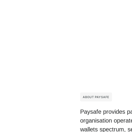
ABOUT PAYSAFE
Paysafe provides pa
organisation operat
wallets spectrum, s