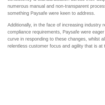
numerous manual and non-transparent process
something Paysafe were keen to address.
Additionally, in the face of increasing industry 
compliance requirements, Paysafe were eager 
curve in responding to these changes, whilst a
relentless customer focus and agility that is at