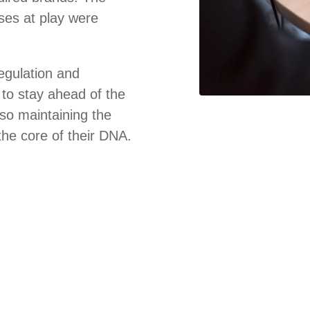
es at play were
regulation and
to stay ahead of the
lso maintaining the
 the core of their DNA.