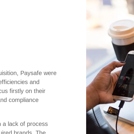
uisition, Paysafe were
efficiencies and
us firstly on their
and compliance
 a lack of process
uired brands. The