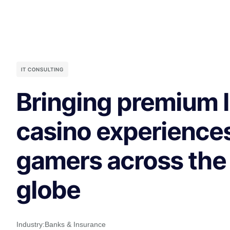
IT CONSULTING
Bringing premium l
casino experiences
gamers across the
globe
Industry:
Banks & Insurance