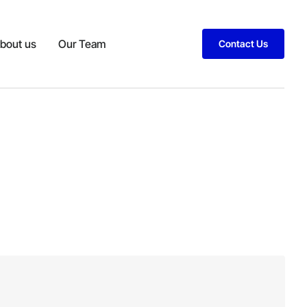
bout us
Our Team
Contact Us