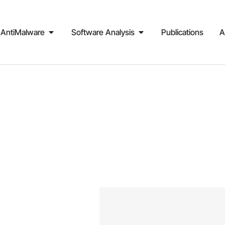
AntiMalware
Software Analysis
Publications
A