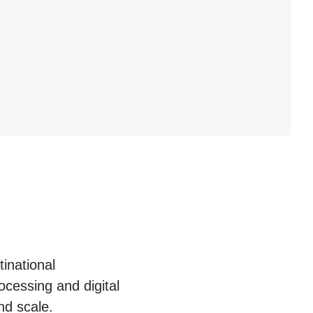
inational
cessing and digital
nd scale.