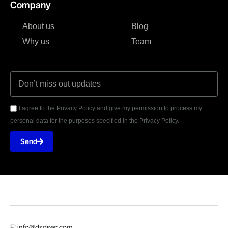
Company
About us
Blog
Why us
Team
I agree to the Privacy Policy and give my permission to process my
personal data for the purposes specified in the Privacy Policy.
Send
E: info@dsdsec.com