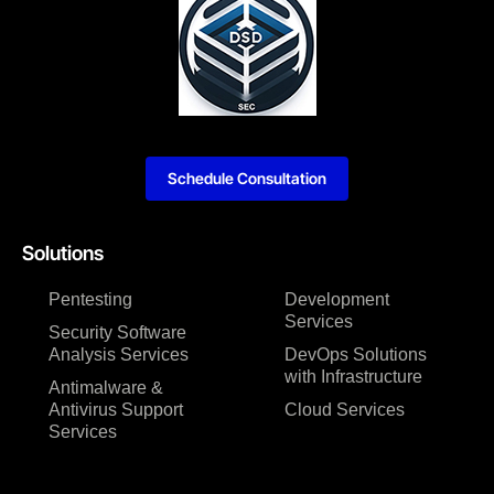
Schedule Consultation
Solutions
Pentesting
Development
Services
Security Software
Analysis Services
DevOps Solutions
with Infrastructure
Antimalware &
Antivirus Support
Cloud Services
Services