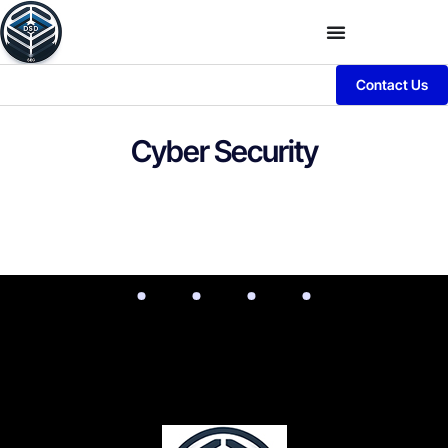
Contact Us
Cyber Security