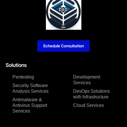
Schedule Consultation
Solutions
Pentesting
Development
Services
Security Software
Analysis Services
DevOps Solutions
with Infrastructure
Antimalware &
Antivirus Support
Cloud Services
Services