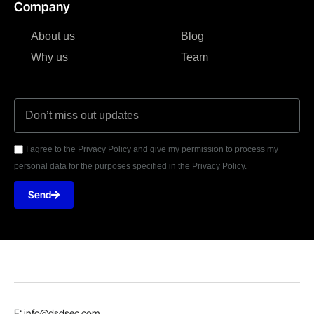
Company
About us
Blog
Why us
Team
I agree to the Privacy Policy and give my permission to process my
personal data for the purposes specified in the Privacy Policy.
Send
E: info@dsdsec.com