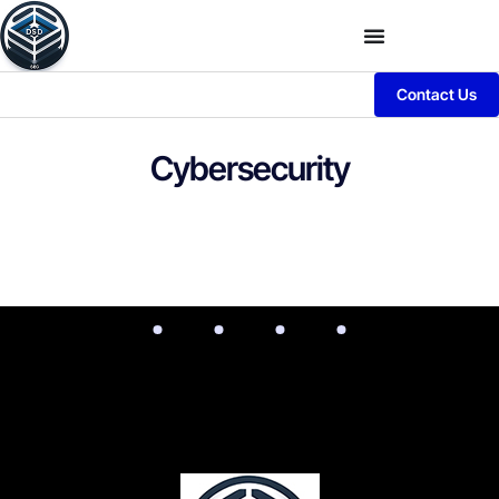
Contact Us
Cybersecurity