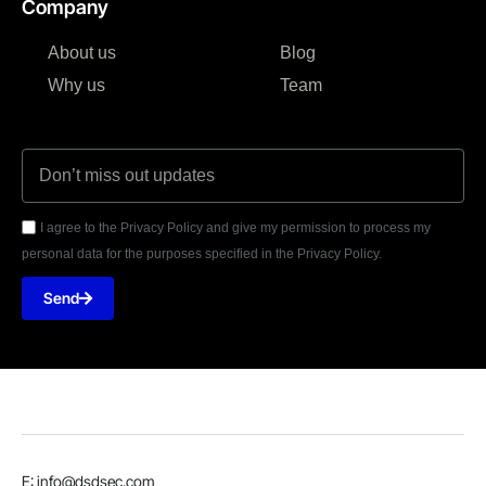
Company
About us
Blog
Why us
Team
I agree to the Privacy Policy and give my permission to process my
personal data for the purposes specified in the Privacy Policy.
Send
E: info@dsdsec.com