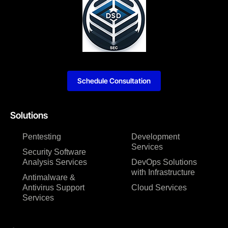
Schedule Consultation
Solutions
Pentesting
Development
Services
Security Software
Analysis Services
DevOps Solutions
with Infrastructure
Antimalware &
Antivirus Support
Cloud Services
Services