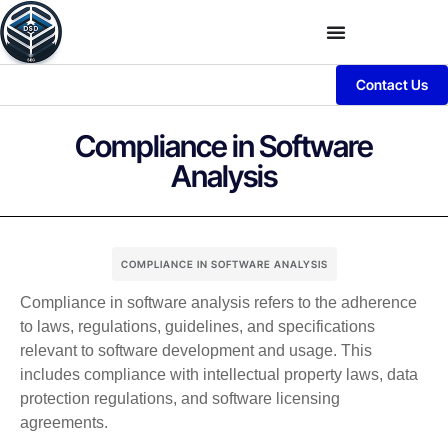
Contact Us
Compliance in Software
Analysis
COMPLIANCE IN SOFTWARE ANALYSIS
Compliance in software analysis refers to the adherence
to laws, regulations, guidelines, and specifications
relevant to software development and usage. This
includes compliance with intellectual property laws, data
protection regulations, and software licensing
agreements.