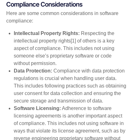
Compliance Considerations
Here are some common considerations in software
compliance:
Intellectual Property Rights:
Respecting the
intellectual property rights[1] of others is a key
aspect of compliance. This includes not using
someone else’s proprietary software or code
without permission.
Data Protection:
Compliance with data protection
regulations is crucial when handling user data.
This includes following practices such as obtaining
user consent for data collection and ensuring the
secure storage and transmission of data.
Software Licensing:
Adherence to software
licensing agreements is another important aspect
of compliance. This includes not using software in
ways that violate its license agreement, such as by
reverse engineering proprietary software without