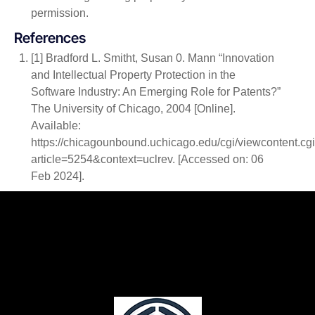
permission.
References
[1] Bradford L. Smitht, Susan 0. Mann “Innovation
and Intellectual Property Protection in the
Software Industry: An Emerging Role for Patents?”
The University of Chicago, 2004 [Online].
Available:
https://chicagounbound.uchicago.edu/cgi/viewcontent.cg
article=5254&context=uclrev. [Accessed on: 06
Feb 2024].