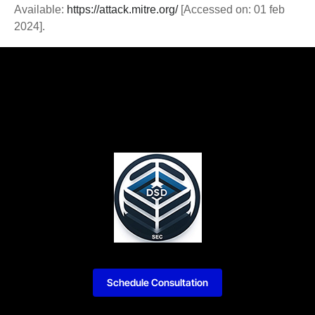
Available:
https://attack.mitre.org/
[Accessed on: 01 feb
2024].
Schedule Consultation