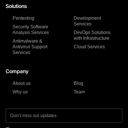
Solutions
Pentesting
Development
Services
Security Software
Analysis Services
DevOps Solutions
with Infrastructure
Antimalware &
Antivirus Support
Cloud Services
Services
Company
About us
Blog
Why us
Team