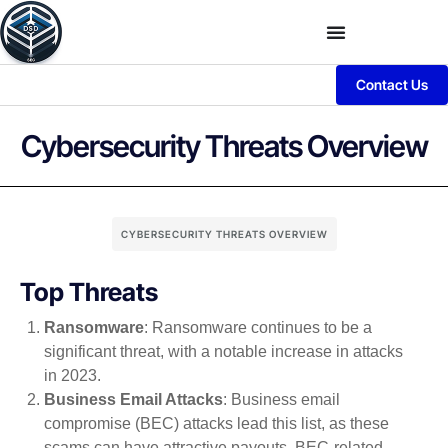
Contact Us
Cybersecurity Threats Overview
CYBERSECURITY THREATS OVERVIEW
Top Threats
Ransomware
: Ransomware continues to be a
significant threat, with a notable increase in attacks
in 2023.
Business Email Attacks
: Business email
compromise (BEC) attacks lead this list, as these
scams can have attractive payouts. BEC-related