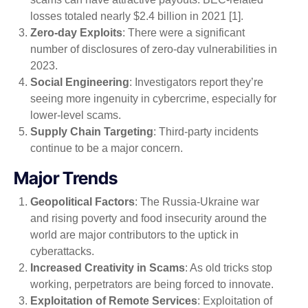
losses totaled nearly $2.4 billion in 2021 [1].
Zero-day Exploits
: There were a significant
number of disclosures of zero-day vulnerabilities in
2023.
Social Engineering
: Investigators report they’re
seeing more ingenuity in cybercrime, especially for
lower-level scams.
Supply Chain Targeting
: Third-party incidents
continue to be a major concern.
Major Trends
Geopolitical Factors
: The Russia-Ukraine war
and rising poverty and food insecurity around the
world are major contributors to the uptick in
cyberattacks.
Increased Creativity in Scams
: As old tricks stop
working, perpetrators are being forced to innovate.
Exploitation of Remote Services
: Exploitation of