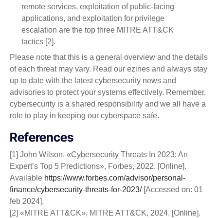
remote services, exploitation of public-facing
applications, and exploitation for privilege
escalation are the top three MITRE ATT&CK
tactics [2].
Please note that this is a general overview and the details
of each threat may vary. Read our ezines and always stay
up to date with the latest cybersecurity news and
advisories to protect your systems effectively. Remember,
cybersecurity is a shared responsibility and we all have a
role to play in keeping our cyberspace safe.
References
[1] John Wilson, «Cybersecurity Threats In 2023: An
Expert’s Top 5 Predictions», Forbes, 2022. [Online].
Available
https://www.forbes.com/advisor/personal-
finance/cybersecurity-threats-for-2023/
[Accessed on: 01
feb 2024].
[2] «MITRE ATT&CK», MITRE ATT&CK, 2024. [Online].