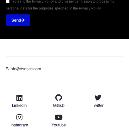
I agree to the Privacy Policy and give my permission to process my
personal data for the purposes specified in the Privacy Policy.
Send
E: info@dsdsec.com
LinkedIn
Github
Twitter
Instagram
Youtube