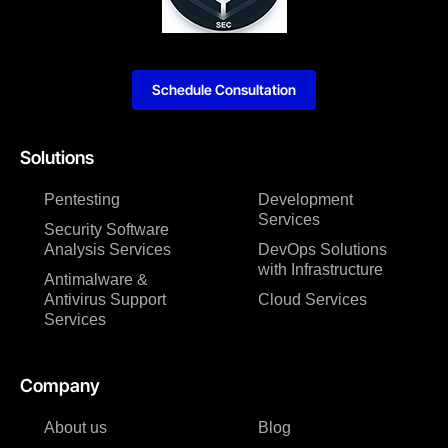
Schedule Consultation
Solutions
Pentesting
Development
Services
Security Software
Analysis Services
DevOps Solutions
with Infrastructure
Antimalware &
Antivirus Support
Cloud Services
Services
Company
About us
Blog