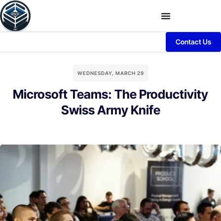
Contact Us
WEDNESDAY, MARCH 29
Microsoft Teams: The Productivity
Swiss Army Knife