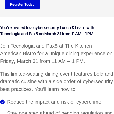
Register Today
You’re invited to a cybersecurity Lunch & Learn with
Tecnologia and Pax8 on March 31 from 11 AM – 1 PM.
Join Tecnologia and Pax8 at The Kitchen
American Bistro for a unique dining experience on
Friday, March 31 from 11 AM – 1 PM.
This limited-seating dining event features bold and
dramatic cuisine with a side order of cybersecurity
best practices. You’ll learn how to:
Reduce the impact and risk of cybercrime
Stay one step ahead of pending regulation and