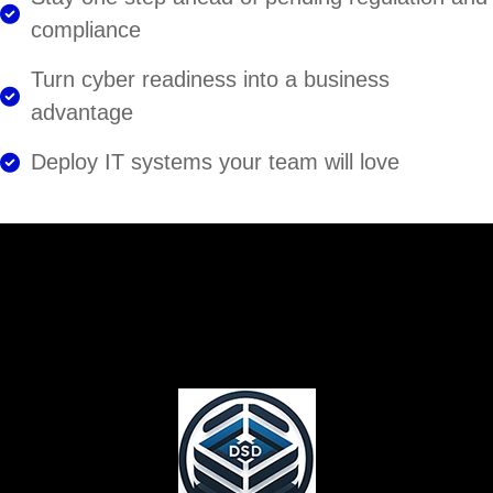
compliance
Turn cyber readiness into a business
advantage
Deploy IT systems your team will love