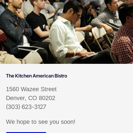
The Kitchen American Bistro
1560 Wazee Street
Denver, CO 80202
(303) 623-3127
We hope to see you soon!