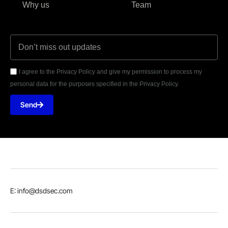
Why us
Team
I agree to the Privacy Policy and give my permission to process my
personal data for the purposes specified in the Privacy Policy.
Send
E: info@dsdsec.com