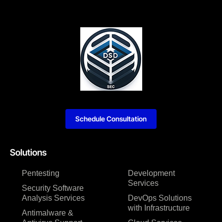
Schedule Consultation
Solutions
Pentesting
Development
Services
Security Software
Analysis Services
DevOps Solutions
with Infrastructure
Antimalware &