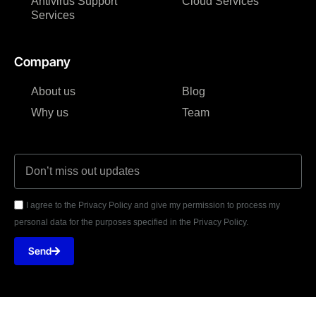
Antivirus Support
Cloud Services
Services
Company
About us
Blog
Why us
Team
I agree to the Privacy Policy and give my permission to process my
personal data for the purposes specified in the Privacy Policy.
Send