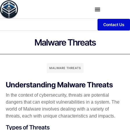
Contact Us
Malware Threats
MALWARE THREATS
Understanding Malware Threats
In the context of cybersecurity, threats are potential
dangers that can exploit vulnerabilities in a system. The
world of Malware involves dealing with a variety of
threats, each with unique characteristics and impacts.
Types of Threats