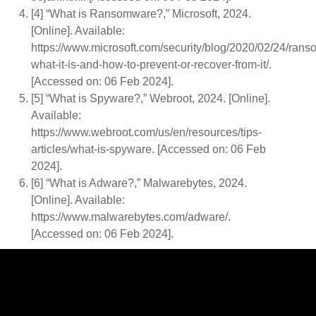
[4] “What is Ransomware?,” Microsoft, 2024.
[Online]. Available:
https://www.microsoft.com/security/blog/2020/02/24/ran
what-it-is-and-how-to-prevent-or-recover-from-it/.
[Accessed on: 06 Feb 2024].
[5] “What is Spyware?,” Webroot, 2024. [Online].
Available:
https://www.webroot.com/us/en/resources/tips-
articles/what-is-spyware. [Accessed on: 06 Feb
2024].
[6] “What is Adware?,” Malwarebytes, 2024.
[Online]. Available:
https://www.malwarebytes.com/adware/.
[Accessed on: 06 Feb 2024].