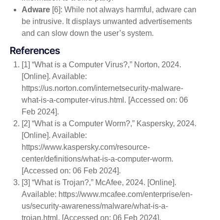
Adware
[6]: While not always harmful, adware can
be intrusive. It displays unwanted advertisements
and can slow down the user’s system.
References
[1] “What is a Computer Virus?,” Norton, 2024.
[Online]. Available:
https://us.norton.com/internetsecurity-malware-
what-is-a-computer-virus.html. [Accessed on: 06
Feb 2024].
[2] “What is a Computer Worm?,” Kaspersky, 2024.
[Online]. Available:
https://www.kaspersky.com/resource-
center/definitions/what-is-a-computer-worm.
[Accessed on: 06 Feb 2024].
[3] “What is Trojan?,” McAfee, 2024. [Online].
Available: https://www.mcafee.com/enterprise/en-
us/security-awareness/malware/what-is-a-
trojan.html. [Accessed on: 06 Feb 2024].