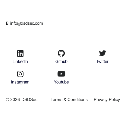
E: info@dsdsec.com
LinkedIn
Github
Twitter
Instagram
Youtube
© 2026
DSDSec
Terms & Conditions
Privacy Policy