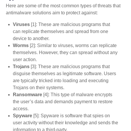
Here are some of the most common types of threats that
antimalware solutions aim to protect against:
Viruses
[1]: These are malicious programs that
can replicate themselves and spread from one
device to another.
Worms
[2]: Similar to viruses, worms can replicate
themselves. However, they can spread without any
user action.
Trojans
[3]: These are malicious programs that
disguise themselves as legitimate software. Users
are typically tricked into loading and executing
Trojans on their systems.
Ransomware
[4]: This type of malware encrypts
the user’s data and demands payment to restore
access.
Spyware
[5]: Spyware is software that spies on
user activity without their knowledge and sends the
information to a third-party.