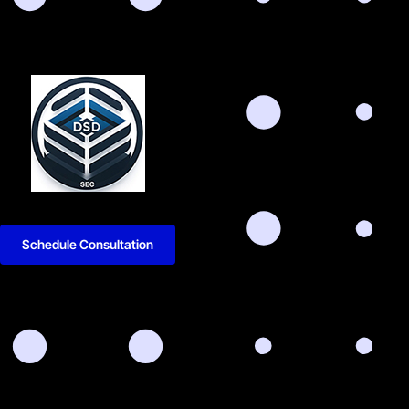
Schedule Consultation