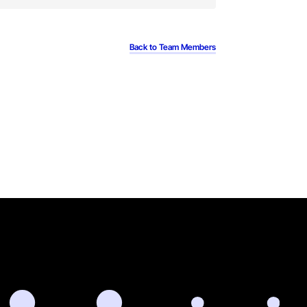
Back to Team Members