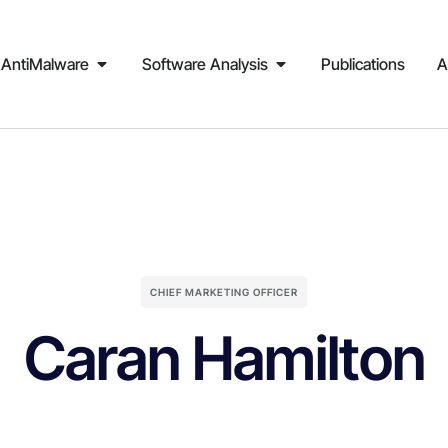
AntiMalware
Software Analysis
Publications
A
CHIEF MARKETING OFFICER
Caran Hamilton