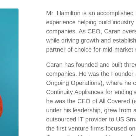
Mr. Hamilton is an accomplished 
experience helping build industry
companies. As CEO, Caran overse
while driving growth and establis
partner of choice for mid-market s
Caran has founded and built three
companies. He was the Founder 
Ongoing Operations), where he cr
Continuity Appliances for ending 
he was the CEO of All Covered (a
under his leadership, grew from a 
outsourced IT provider to US Sm
the first venture firms focused on