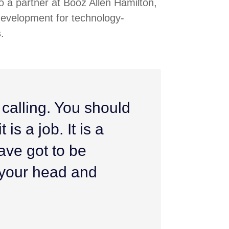
 a partner at Booz Allen Hamilton,
development for technology-
.
 calling. You should
 is a job. It is a
ave got to be
h your head and