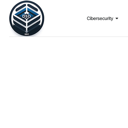
Cibersecurity