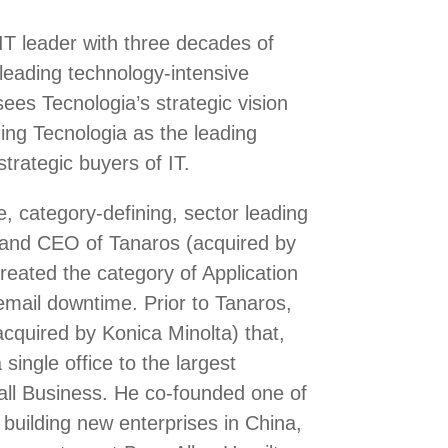
IT leader with three decades of
 leading technology-intensive
es Tecnologia’s strategic vision
hing Tecnologia as the leading
trategic buyers of IT.
, category-defining, sector leading
and CEO of Tanaros (acquired by
eated the category of Application
email downtime. Prior to Tanaros,
cquired by Konica Minolta) that,
single office to the largest
all Business. He co-founded one of
 building new enterprises in China,