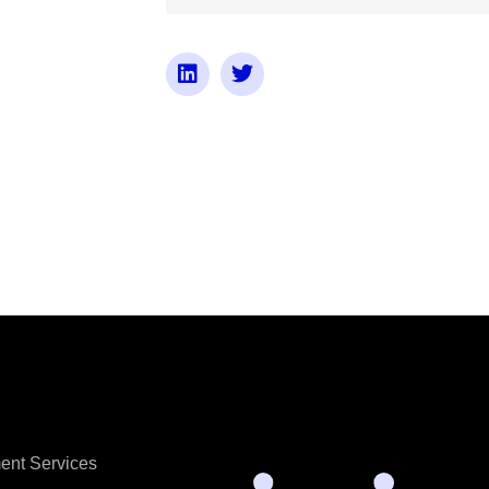
ent Services