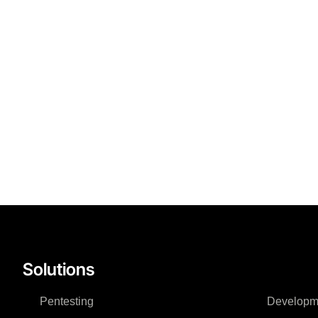
Solutions
Pentesting
Developm