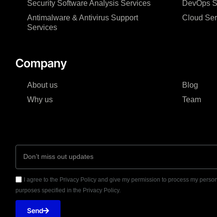
Security Software Analysis Services
DevOps Sol
Antimalware & Antivirus Support
Cloud Ser
Services
Company
About us
Blog
Why us
Team
I agree to the Privacy Policy and give my permission to process my person
purposes specified in the Privacy Policy.
Send