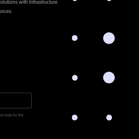
utions with Infrastructure
vices
al data for the