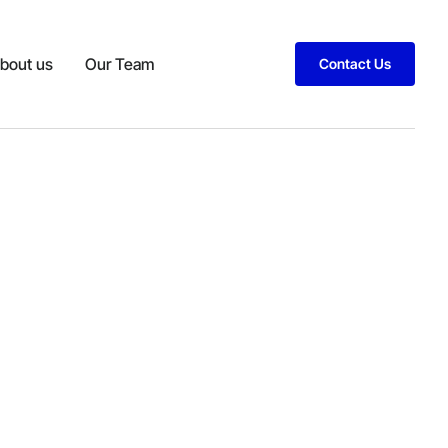
bout us
Our Team
Contact Us