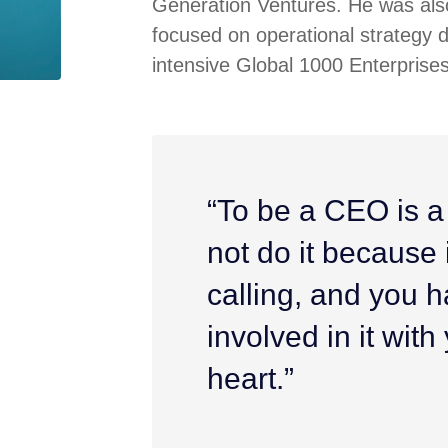
Generation Ventures. He was also
focused on operational strategy 
intensive Global 1000 Enterprises
“To be a CEO is a
not do it because it
calling, and you h
involved in it wit
heart.”