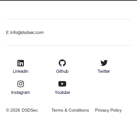
E: info@dsdsec.com
LinkedIn
Github
Twitter
Instagram
Youtube
© 2026
DSDSec
Terms & Conditions
Privacy Policy