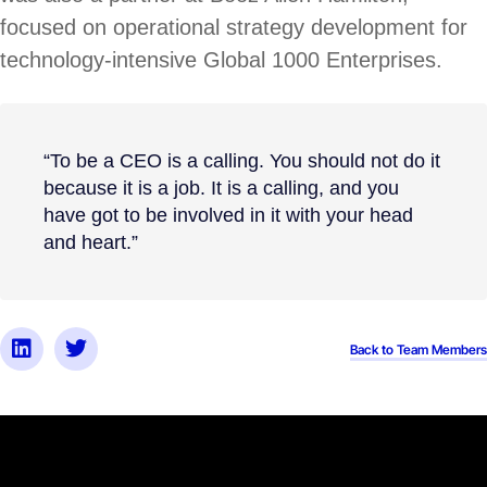
focused on operational strategy development for
technology-intensive Global 1000 Enterprises.
“To be a CEO is a calling. You should not do it
because it is a job. It is a calling, and you
have got to be involved in it with your head
and heart.”
Back to Team Members