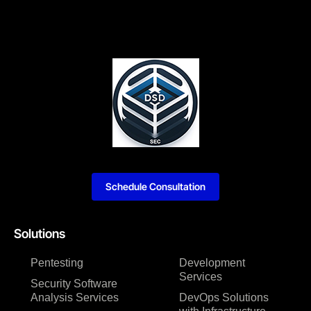
Schedule Consultation
Solutions
Pentesting
Development
Services
Security Software
Analysis Services
DevOps Solutions