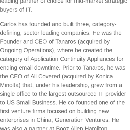
leading partner of choice for mid-market strategic
buyers of IT.
Carlos has founded and built three, category-
defining, sector leading companies. He was the
Founder and CEO of Tanaros (acquired by
Ongoing Operations), where he created the
category of Application Continuity Appliances for
ending email downtime. Prior to Tanaros, he was
the CEO of All Covered (acquired by Konica
Minolta) that, under his leadership, grew from a
single office to the largest outsourced IT provider
to US Small Business. He co-founded one of the
first venture firms focused on building new
enterprises in China, Generation Ventures. He
was also a partner at Booz Allen Hamilton,