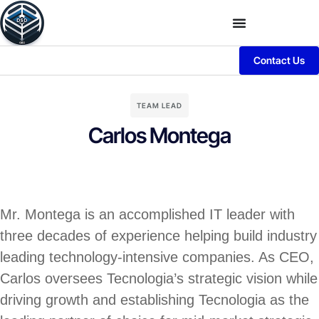
Contact Us
TEAM LEAD
Carlos Montega
Mr. Montega is an accomplished IT leader with
three decades of experience helping build industry
leading technology-intensive companies. As CEO,
Carlos oversees Tecnologia’s strategic vision while
driving growth and establishing Tecnologia as the