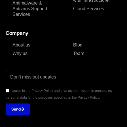
with Infrastructure
Antimalware &
Antivirus Support
Cloud Services
Services
Company
About us
Blog
Why us
Team
I agree to the Privacy Policy and give my permission to process my
personal data for the purposes specified in the Privacy Policy.
Send