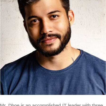
Mr. Dhoe is an accomplished IT leader with three