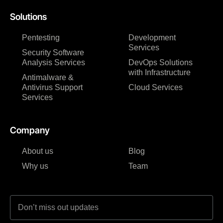
Solutions
Pentesting
Development
Services
Security Software
Analysis Services
DevOps Solutions
with Infrastructure
Antimalware &
Antivirus Support
Cloud Services
Services
Company
About us
Blog
Why us
Team