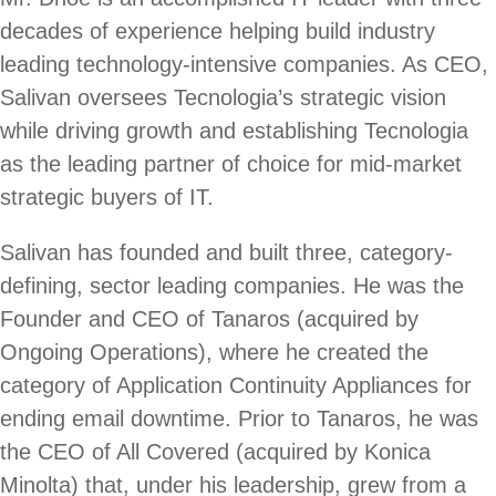
decades of experience helping build industry
leading technology-intensive companies. As CEO,
Salivan oversees Tecnologia’s strategic vision
while driving growth and establishing Tecnologia
as the leading partner of choice for mid-market
strategic buyers of IT.
Salivan has founded and built three, category-
defining, sector leading companies. He was the
Founder and CEO of Tanaros (acquired by
Ongoing Operations), where he created the
category of Application Continuity Appliances for
ending email downtime. Prior to Tanaros, he was
the CEO of All Covered (acquired by Konica
Minolta) that, under his leadership, grew from a