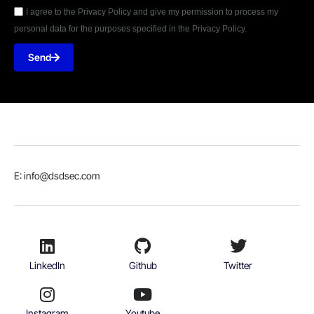
I agree to the Privacy Policy and give my permission to process my
personal data for the purposes specified in the Privacy Policy.
Send
E: info@dsdsec.com
LinkedIn
Github
Twitter
Instagram
Youtube