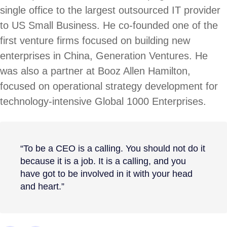
single office to the largest outsourced IT provider
to US Small Business. He co-founded one of the
first venture firms focused on building new
enterprises in China, Generation Ventures. He
was also a partner at Booz Allen Hamilton,
focused on operational strategy development for
technology-intensive Global 1000 Enterprises.
“To be a CEO is a calling. You should not do it
because it is a job. It is a calling, and you
have got to be involved in it with your head
and heart.”