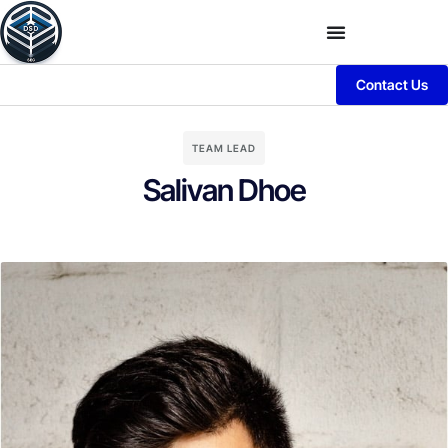
Contact Us
TEAM LEAD
Salivan Dhoe