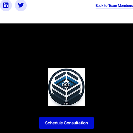
Back to Team Members
Schedule Consultation