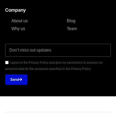
Company
About us
Blog
Why us
Team
I agree to the Privacy Policy and give my permission to process my
personal data for the purposes specified in the Privacy Policy.
Send