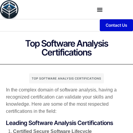
Contact Us
Top Software Analysis
Certifications
TOP SOFTWARE ANALYSIS CERTIFICATIONS
In the complex domain of software analysis, having a
recognized certification can validate your skills and
knowledge. Here are some of the most respected
certifications in the field:
Leading Software Analysis Certifications
Certified Secure Software Lifecycle