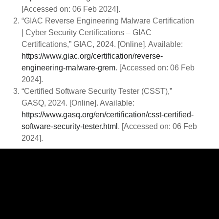
[Accessed on: 06 Feb 2024].
“GIAC Reverse Engineering Malware Certification
| Cyber Security Certifications – GIAC
Certifications,” GIAC, 2024. [Online]. Available:
https://www.giac.org/certification/reverse-
engineering-malware-grem
. [Accessed on: 06 Feb
2024].
“Certified Software Security Tester (CSST),”
GASQ, 2024. [Online]. Available:
https://www.gasq.org/en/certification/csst-certified-
software-security-tester.html
. [Accessed on: 06 Feb
2024].