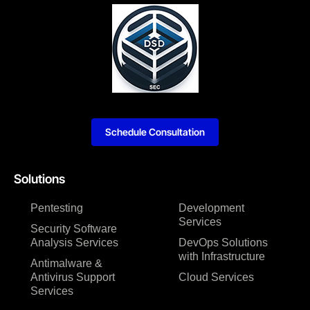
Schedule Consultation
Solutions
Pentesting
Development
Services
Security Software
Analysis Services
DevOps Solutions
with Infrastructure
Antimalware &
Antivirus Support
Cloud Services
Services