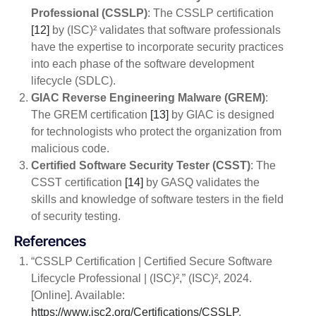
Professional (CSSLP)
: The CSSLP certification
[12]
by (ISC)² validates that software professionals
have the expertise to incorporate security practices
into each phase of the software development
lifecycle (SDLC).
GIAC Reverse Engineering Malware (GREM)
:
The GREM certification
[13]
by GIAC is designed
for technologists who protect the organization from
malicious code.
Certified Software Security Tester (CSST)
: The
CSST certification
[14]
by GASQ validates the
skills and knowledge of software testers in the field
of security testing.
References
“CSSLP Certification | Certified Secure Software
Lifecycle Professional | (ISC)²,” (ISC)², 2024.
[Online]. Available:
https://www.isc2.org/Certifications/CSSLP
.