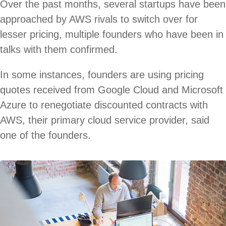
Over the past months, several startups have been
approached by AWS rivals to switch over for
lesser pricing, multiple founders who have been in
talks with them confirmed.
In some instances, founders are using pricing
quotes received from Google Cloud and Microsoft
Azure to renegotiate discounted contracts with
AWS, their primary cloud service provider, said
one of the founders.