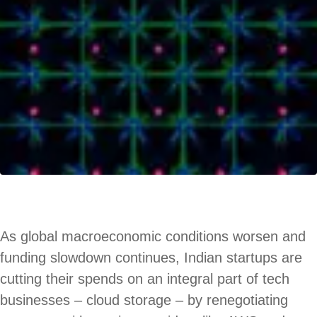
As global macroeconomic conditions worsen and
funding slowdown continues, Indian startups are
cutting their spends on an integral part of tech
businesses – cloud storage – by renegotiating