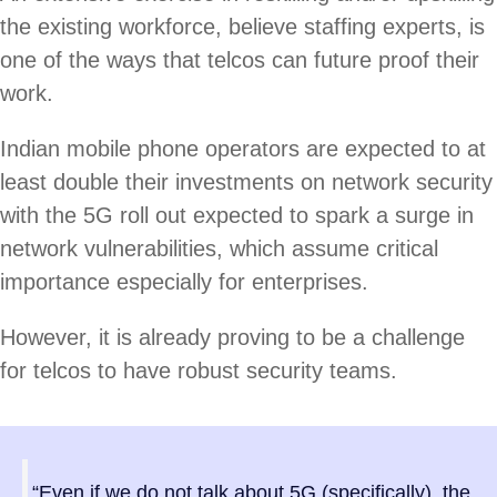
the existing workforce, believe staffing experts, is
one of the ways that telcos can future proof their
work.
Indian mobile phone operators are expected to at
least double their investments on network security
with the 5G roll out expected to spark a surge in
network vulnerabilities, which assume critical
importance especially for enterprises.
However, it is already proving to be a challenge
for telcos to have robust security teams.
“Even if we do not talk about 5G (specifically), the