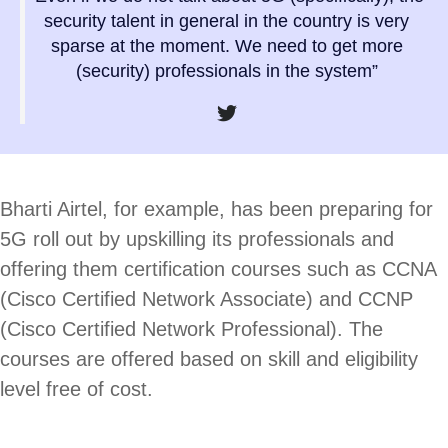
security talent in general in the country is very
sparse at the moment. We need to get more
(security) professionals in the system”
Bharti Airtel, for example, has been preparing for
5G roll out by upskilling its professionals and
offering them certification courses such as CCNA
(Cisco Certified Network Associate) and CCNP
(Cisco Certified Network Professional). The
courses are offered based on skill and eligibility
level free of cost.