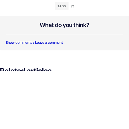
TAGS
IT
What do you think?
Show comments / Leave a comment
Related articles