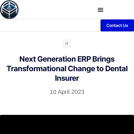
Contact Us
IT
Next Generation ERP Brings
Transformational Change to Dental
Insurer
10 April 2023