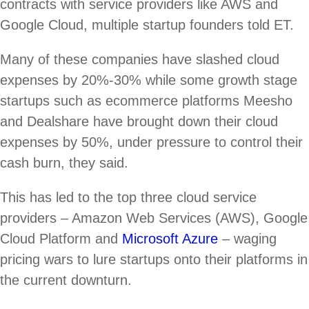
contracts with service providers like AWS and
Google Cloud, multiple startup founders told ET.
Many of these companies have slashed cloud
expenses by 20%-30% while some growth stage
startups such as ecommerce platforms Meesho
and Dealshare have brought down their cloud
expenses by 50%, under pressure to control their
cash burn, they said.
This has led to the top three cloud service
providers – Amazon Web Services (AWS), Google
Cloud Platform and
Microsoft Azure
– waging
pricing wars to lure startups onto their platforms in
the current downturn.