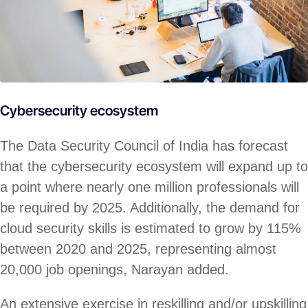
Cybersecurity ecosystem
The Data Security Council of India has forecast
that the cybersecurity ecosystem will expand up to
a point where nearly one million professionals will
be required by 2025. Additionally, the demand for
cloud security skills is estimated to grow by 115%
between 2020 and 2025, representing almost
20,000 job openings, Narayan added.
An extensive exercise in reskilling and/or upskilling