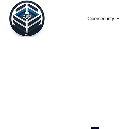
Cibersecurity