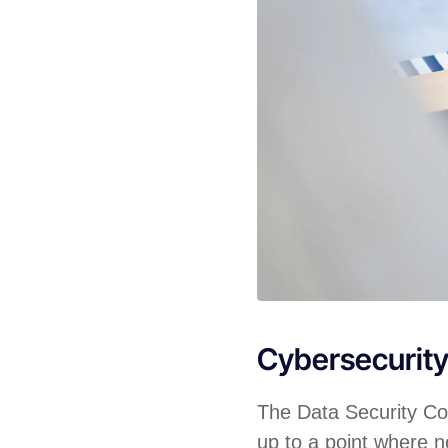
Cybersecurit
The Data Security Cou
up to a point where ne