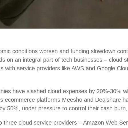
mic conditions worsen and funding slowdown conti
nds on an integral part of tech businesses – cloud 
ts with service providers like AWS and Google Clou
nies have slashed cloud expenses by 20%-30% w
 as ecommerce platforms Meesho and Dealshare h
by 50%, under pressure to control their cash burn,
top three cloud service providers – Amazon Web Se