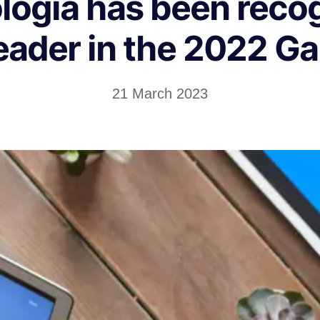
logia has been reco
eader in the 2022 G
21 March 2023