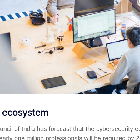
y ecosystem
ncil of India has forecast that the cybersecurity 
arly one million professionals will be required by 2