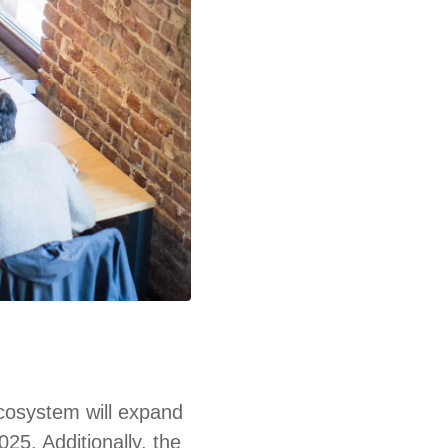
ecosystem will expand
025. Additionally, the