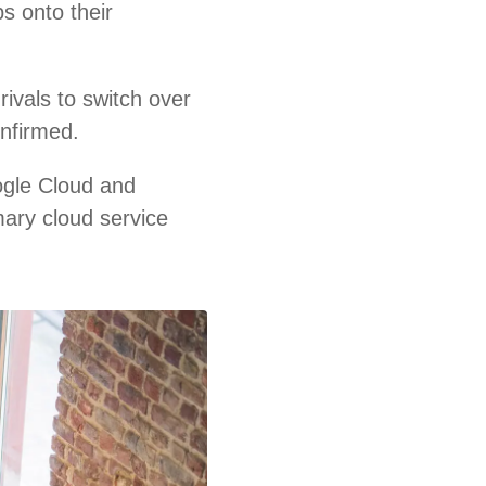
s onto their
ivals to switch over
onfirmed.
ogle Cloud and
mary cloud service