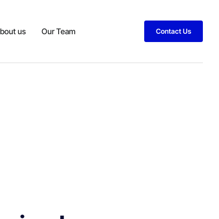
bout us
Our Team
Contact Us