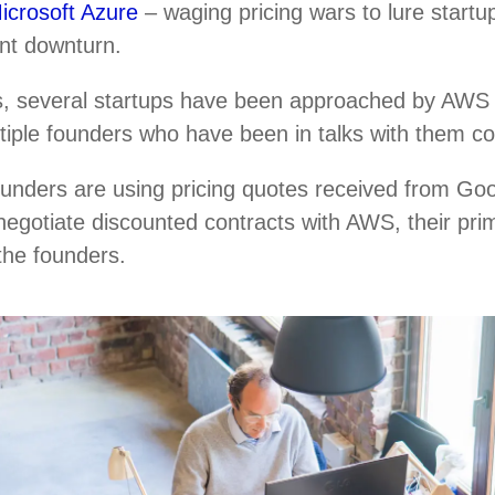
icrosoft Azure
– waging pricing wars to lure startup
ent downturn.
, several startups have been approached by AWS r
ultiple founders who have been in talks with them c
ounders are using pricing quotes received from Go
negotiate discounted contracts with AWS, their pri
 the founders.