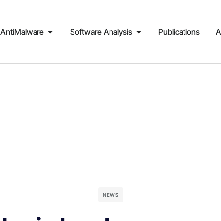
AntiMalware
Software Analysis
Publications
A
NEWS