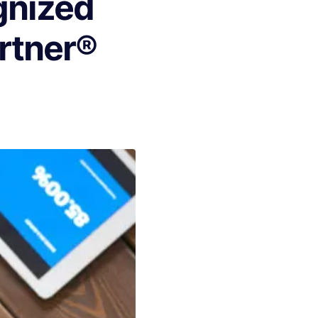
gnized
artner®