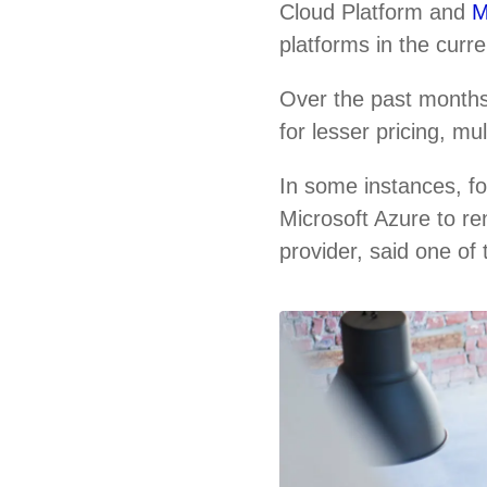
Cloud Platform and
M
platforms in the curr
Over the past months
for lesser pricing, m
In some instances, f
Microsoft Azure to re
provider, said one of