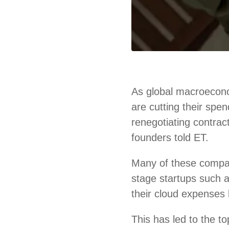
As global macroecono
are cutting their spe
renegotiating contrac
founders told ET.
Many of these compa
stage startups such
their cloud expenses 
This has led to the 