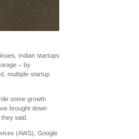
nues, Indian startups
storage – by
d, multiple startup
hile some growth
ave brought down
 they said.
rvices (AWS), Google