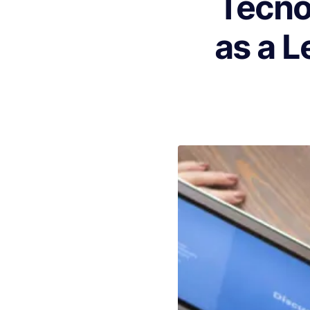
Tecno
as a L